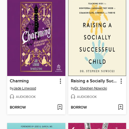
Charming
Raising a Socially Successful Child
by
Jade Linwood
by
Dr. Stephen Nowicki
AUDIOBOOK
AUDIOBOOK
BORROW
BORROW