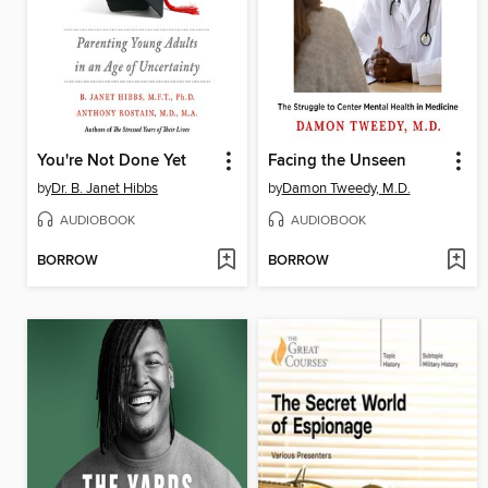
You're Not Done Yet
Facing the Unseen
by
Dr. B. Janet Hibbs
by
Damon Tweedy, M.D.
AUDIOBOOK
AUDIOBOOK
BORROW
BORROW