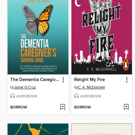
The Dementia Caregiver's Survival Guide
Relight My Fire
by
Janet G Cruz
by
C. K. McDonnell
AUDIOBOOK
AUDIOBOOK
BORROW
BORROW