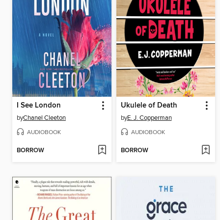
I See London
Ukulele of Death
by
Chanel Cleeton
by
E. J. Copperman
AUDIOBOOK
AUDIOBOOK
BORROW
BORROW