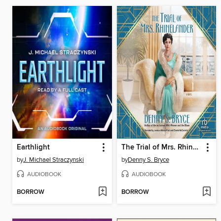
Earthlight
The Trial of Mrs. Rhinelander
by
J. Michael Straczynski
by
Denny S. Bryce
AUDIOBOOK
AUDIOBOOK
BORROW
BORROW