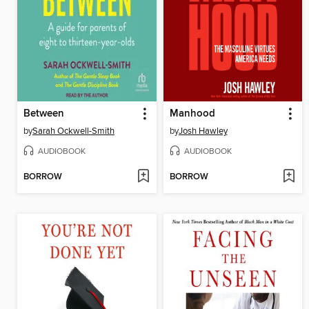
Between
Manhood
by
Sarah Ockwell-Smith
by
Josh Hawley
AUDIOBOOK
AUDIOBOOK
BORROW
BORROW