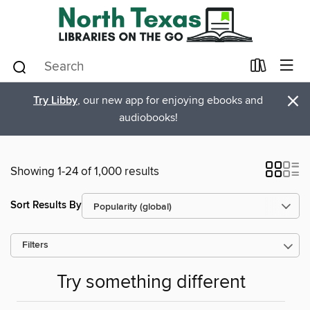
×
Try Libby
, our new app for enjoying ebooks and
audiobooks!
Showing 1-24 of 1,000 results
Sort Results By
Filters
Try something different