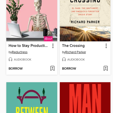
How to Stay Productive When the World Is Ending
The Crossing
by
Reductress
by
Richard Parker
AUDIOBOOK
AUDIOBOOK
BORROW
BORROW