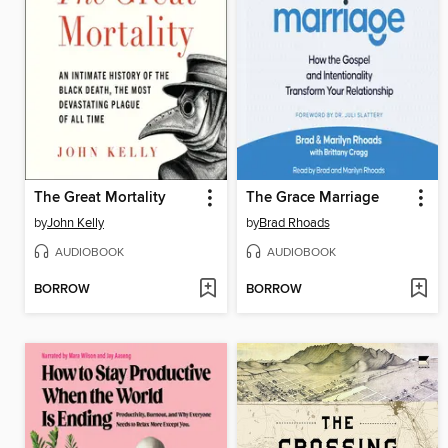
The Great Mortality
The Grace Marriage
by
John Kelly
by
Brad Rhoads
AUDIOBOOK
AUDIOBOOK
BORROW
BORROW