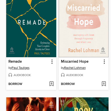
Remade
Miscarried Hope
by
Paul Tautges
by
Rachel Lohman
AUDIOBOOK
AUDIOBOOK
BORROW
BORROW