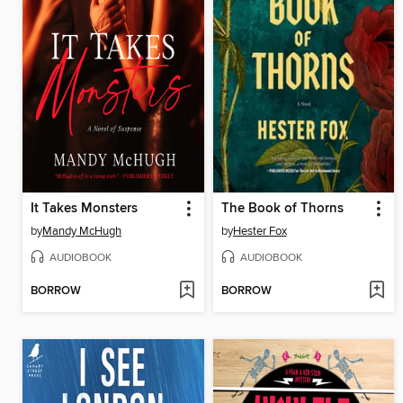
It Takes Monsters
The Book of Thorns
by
Mandy McHugh
by
Hester Fox
AUDIOBOOK
AUDIOBOOK
BORROW
BORROW