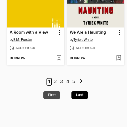
A Room with a View
We Are a Haunting
by
E.M. Forster
by
Tyriek White
AUDIOBOOK
AUDIOBOOK
BORROW
BORROW
1
2
3
4
5
First
Last