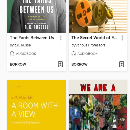
The Yards Between Us
The Secret World of Espionage
by
R.K. Russell
by
Various Professors
AUDIOBOOK
AUDIOBOOK
BORROW
BORROW