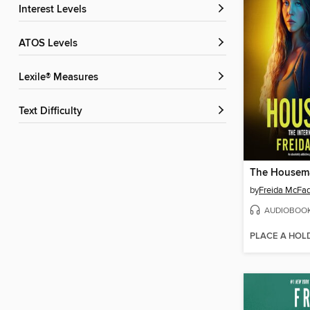
Interest Levels
ATOS Levels
Lexile® Measures
Text Difficulty
The Housem
by
Freida McFa
AUDIOBOO
PLACE A HOL