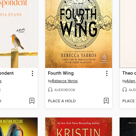
ondent
Fourth Wing
Theo 
s
by
Rebecca Yarros
by
Allen
K
AUDIOBOOK
AUD
D
PLACE A HOLD
PLACE