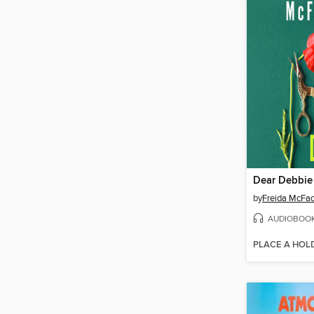
Dear Debbie
by
Freida McFa
AUDIOBOO
PLACE A HOL