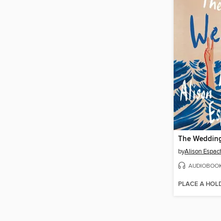
The Wedding
by
Alison Espac
AUDIOBOO
PLACE A HOL