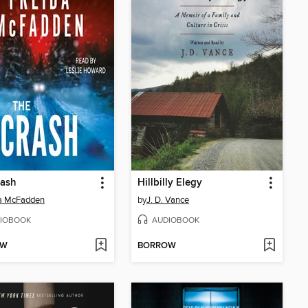
rash
Hillbilly Elegy
da McFadden
by
J. D. Vance
IOBOOK
AUDIOBOOK
OW
BORROW