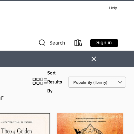
Help
Sign in
Search
×
Sort
Results
By
r