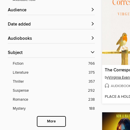
Audience
Date added
Audiobooks
Subject
Fiction
766
The Corresp
Literature
375
by
Virginia Evan
Thriller
357
AUDIOBOO
Suspense
292
PLACE A HOL
Romance
238
Mystery
188
More