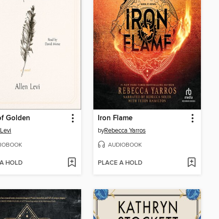
of Golden
Iron Flame
 Levi
by
Rebecca Yarros
IOBOOK
AUDIOBOOK
 A HOLD
PLACE A HOLD