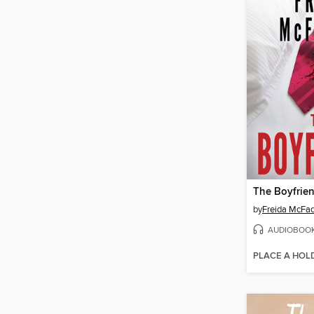
The Boyfrie
by
Freida McFa
AUDIOBOO
PLACE A HOL