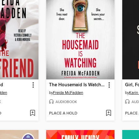
nd
The Housemaid Is Watching
Girl, 
dden
by
Freida McFadden
by
Karin
K
AUDIOBOOK
AUD
D
PLACE A HOLD
PLACE