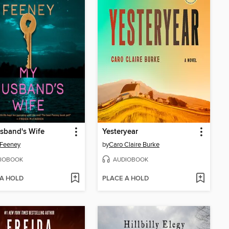
sband's Wife
Yesteryear
 Feeney
by
Caro Claire Burke
IOBOOK
AUDIOBOOK
 A HOLD
PLACE A HOLD