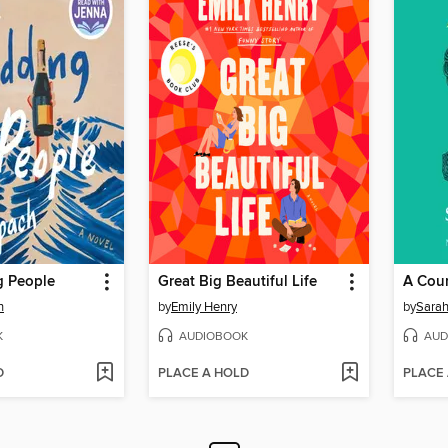
 People
Great Big Beautiful Life
A Cour
h
by
Emily Henry
by
Sarah
K
AUDIOBOOK
AUD
D
PLACE A HOLD
PLACE