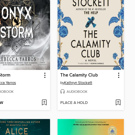
Storm
The Calamity Club
ca Yarros
by
Kathryn Stockett
IOBOOK
AUDIOBOOK
OW
PLACE A HOLD