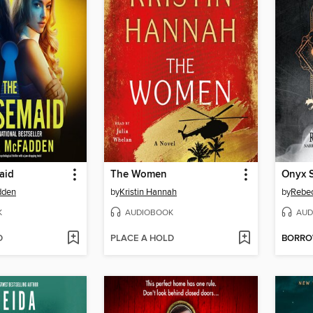
aid
The Women
Onyx 
dden
by
Kristin Hannah
by
Rebec
K
AUDIOBOOK
AUD
D
PLACE A HOLD
BORR