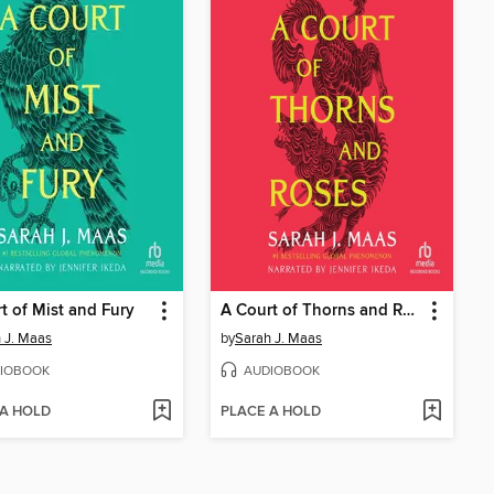
t of Mist and Fury
A Court of Thorns and Roses
 J. Maas
by
Sarah J. Maas
IOBOOK
AUDIOBOOK
 A HOLD
PLACE A HOLD