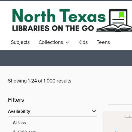
Subjects
Collections
Kids
Teens
Showing 1-24 of 1,000 results
Filters
Availability
All titles
Available now