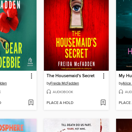
The Housemaid's Secret
My Hu
dden
by
Freida McFadden
by
Alice
K
AUDIOBOOK
AUD
D
PLACE A HOLD
PLACE