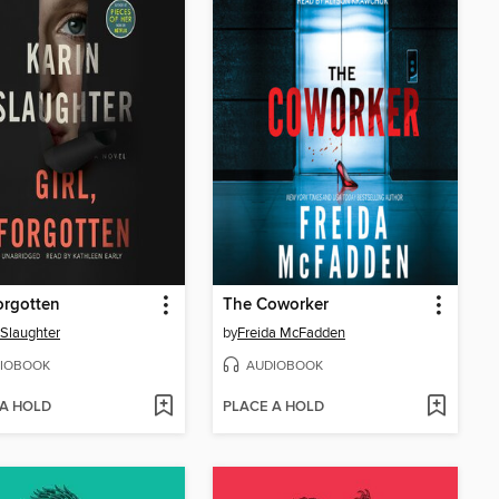
Forgotten
The Coworker
 Slaughter
by
Freida McFadden
IOBOOK
AUDIOBOOK
 A HOLD
PLACE A HOLD