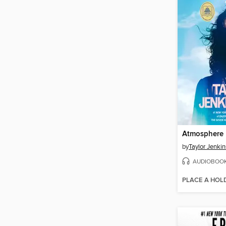
Atmosphere
by
Taylor Jenkin
AUDIOBOO
PLACE A HOL