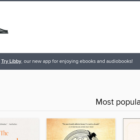
Try Libby
, our new app for enjoying ebooks and audiobooks!
Most popula