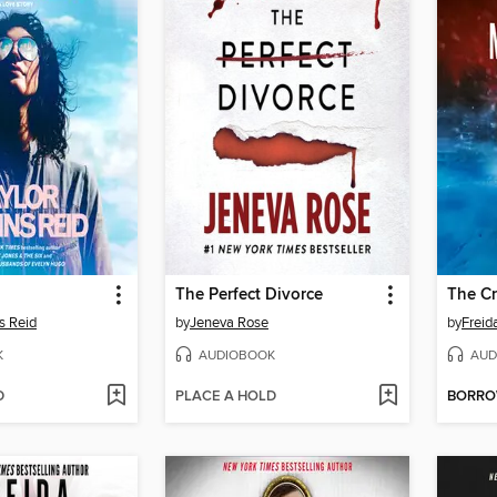
The Perfect Divorce
The C
s Reid
by
Jeneva Rose
by
Frei
K
AUDIOBOOK
AUD
D
PLACE A HOLD
BORR