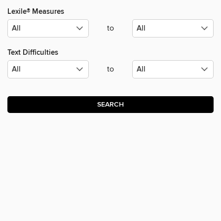
Lexile® Measures
to
Text Difficulties
to
SEARCH