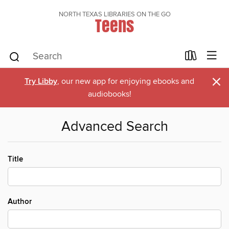
NORTH TEXAS LIBRARIES ON THE GO
Teens
×
Try Libby
, our new app for enjoying ebooks and
audiobooks!
Advanced Search
Title
Author