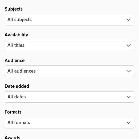
Subjects
Availability
Audience
Date added
Formats
Awards