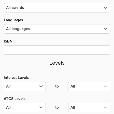
Languages
ISBN
Levels
Interest Levels
to
ATOS Levels
to