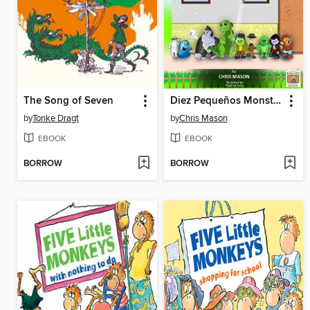
The Song of Seven
Diez Pequeños Monstruos Parados en Fila
by
Tonke Dragt
by
Chris Mason
EBOOK
EBOOK
BORROW
BORROW