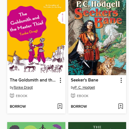
The Goldsmith and the Master Thief
Seeker's Bane
by
Tonke Dragt
by
P. C. Hodgell
EBOOK
EBOOK
BORROW
BORROW