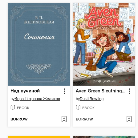
Над пучиной
Aven Green Sleuthing Machine
by
Вера Петровна Желиховская
by
Dusti Bowling
EBOOK
EBOOK
BORROW
BORROW