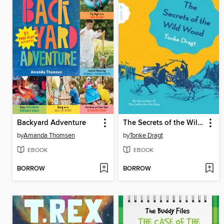
Backyard Adventure
The Secrets of the Wild Wood
by
Amanda Thomsen
by
Tonke Dragt
EBOOK
EBOOK
BORROW
BORROW