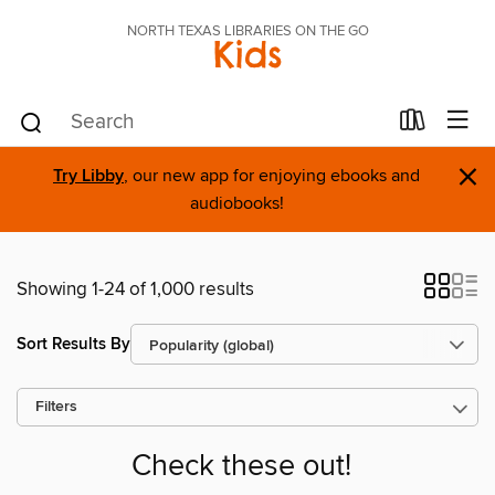
NORTH TEXAS LIBRARIES ON THE GO
Kids
×
Try Libby
, our new app for enjoying ebooks and
audiobooks!
Showing 1-24 of 1,000 results
Sort Results By
Filters
Check these out!