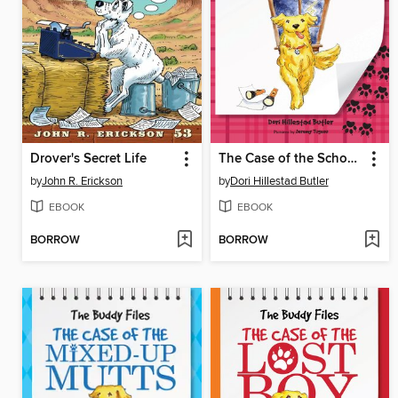
Drover's Secret Life
The Case of the School Ghost
by
John R. Erickson
by
Dori Hillestad Butler
EBOOK
EBOOK
BORROW
BORROW