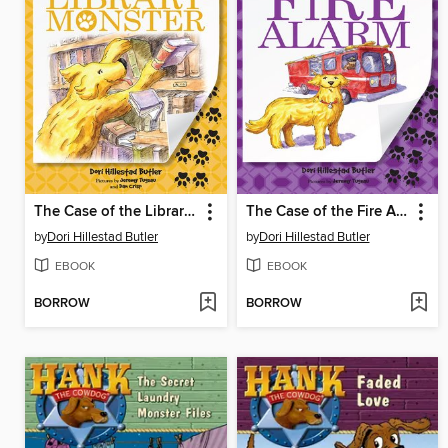
The Case of the Library Monster
The Case of the Fire Alarm
by
Dori Hillestad Butler
by
Dori Hillestad Butler
EBOOK
EBOOK
BORROW
BORROW