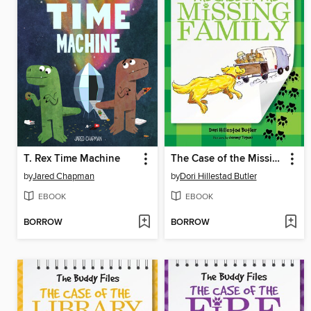
T. Rex Time Machine
The Case of the Missing Family
by
Jared Chapman
by
Dori Hillestad Butler
EBOOK
EBOOK
BORROW
BORROW