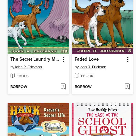
The Secret Laundry Monster Files
Faded Love
by
John R. Erickson
by
John R. Erickson
EBOOK
EBOOK
BORROW
BORROW