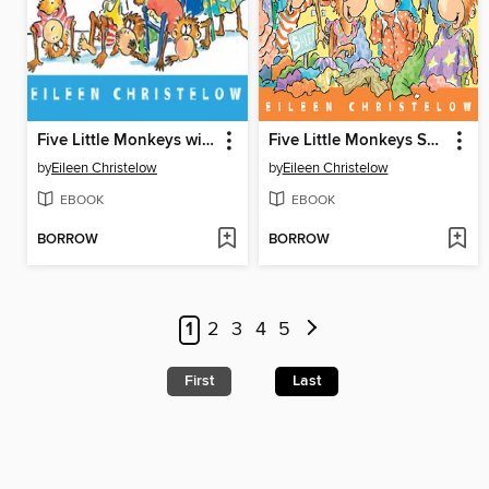
Five Little Monkeys with Nothing to Do
Five Little Monkeys Shopping for School
by
Eileen Christelow
by
Eileen Christelow
EBOOK
EBOOK
BORROW
BORROW
1
2
3
4
5
First
Last