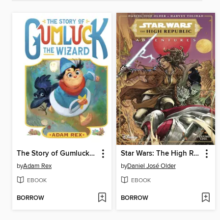
The Story of Gumluck the Wizard
Star Wars: The High Republic Adventures (2021), Volume 1
by
Adam Rex
by
Daniel José Older
EBOOK
EBOOK
BORROW
BORROW