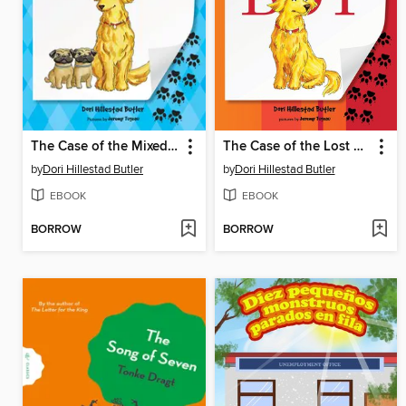
The Case of the Mixed-Up Mutts
The Case of the Lost Boy
by
Dori Hillestad Butler
by
Dori Hillestad Butler
EBOOK
EBOOK
BORROW
BORROW