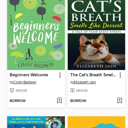
Beginners Welcome
The Cat's Breath Smells Like Dessert
by
Cindy Baldwin
by
Elizabeth Jain
EBOOK
EBOOK
BORROW
BORROW