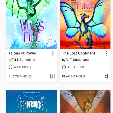
Talons of Power
The Lost Continent
by
Tui T. Sutherland
by
Tui T. Sutherland
AUDIOBOOK
AUDIOBOOK
PLACE A HOLD
PLACE A HOLD