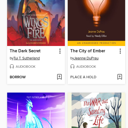
The Dark Secret
The City of Ember
by
Tui T. Sutherland
by
Jeanne DuPrau
AUDIOBOOK
AUDIOBOOK
BORROW
PLACE A HOLD