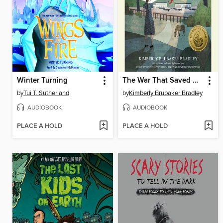
Winter Turning
The War That Saved My Life
by
Tui T. Sutherland
by
Kimberly Brubaker Bradley
AUDIOBOOK
AUDIOBOOK
PLACE A HOLD
PLACE A HOLD