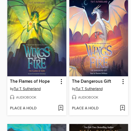
The Flames of Hope
The Dangerous Gift
by
Tui T. Sutherland
by
Tui T. Sutherland
AUDIOBOOK
AUDIOBOOK
PLACE A HOLD
PLACE A HOLD