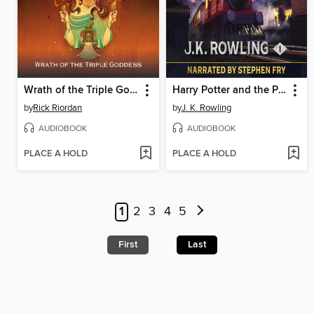
Wrath of the Triple Goddess
Harry Potter and the Philosopher's Stone
by
Rick Riordan
by
J. K. Rowling
AUDIOBOOK
AUDIOBOOK
PLACE A HOLD
PLACE A HOLD
1
2
3
4
5
First
Last