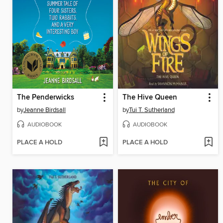
The Penderwicks
The Hive Queen
by
Jeanne Birdsall
by
Tui T. Sutherland
AUDIOBOOK
AUDIOBOOK
PLACE A HOLD
PLACE A HOLD