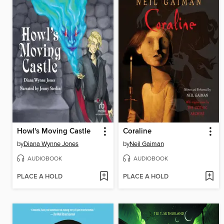
Howl's Moving Castle
Coraline
by
Diana Wynne Jones
by
Neil Gaiman
AUDIOBOOK
AUDIOBOOK
PLACE A HOLD
PLACE A HOLD