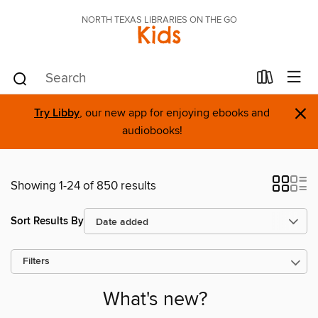
NORTH TEXAS LIBRARIES ON THE GO
Kids
×
Try Libby
, our new app for enjoying ebooks and
audiobooks!
Showing 1-24 of 850 results
Sort Results By
Filters
What's new?