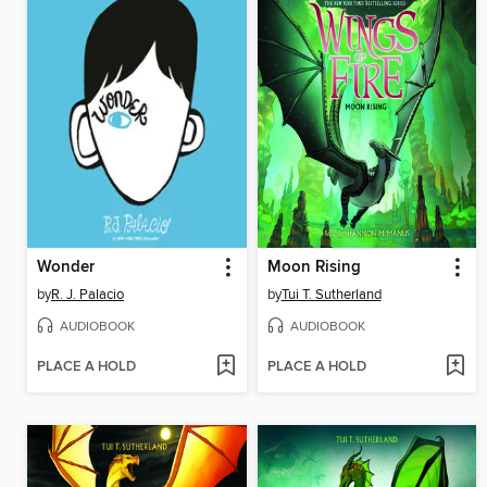
Wonder
Moon Rising
by
R. J. Palacio
by
Tui T. Sutherland
AUDIOBOOK
AUDIOBOOK
PLACE A HOLD
PLACE A HOLD