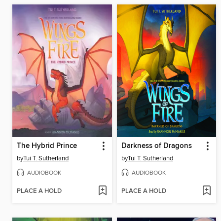
The Hybrid Prince
Darkness of Dragons
by
Tui T. Sutherland
by
Tui T. Sutherland
AUDIOBOOK
AUDIOBOOK
PLACE A HOLD
PLACE A HOLD