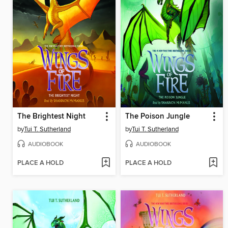
The Brightest Night
The Poison Jungle
by
Tui T. Sutherland
by
Tui T. Sutherland
AUDIOBOOK
AUDIOBOOK
PLACE A HOLD
PLACE A HOLD