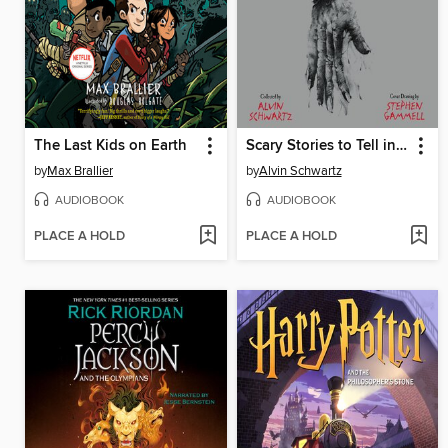
The Last Kids on Earth
Scary Stories to Tell in the Dark: Three Books to Chill Your Bones
by
Max Brallier
by
Alvin Schwartz
AUDIOBOOK
AUDIOBOOK
PLACE A HOLD
PLACE A HOLD