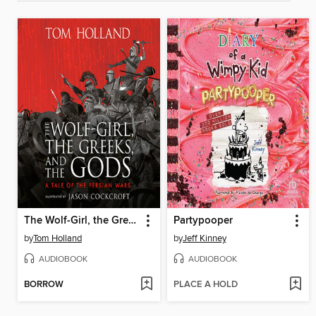
The Wolf-Girl, the Greeks, and the Gods
Partypooper
by
Tom Holland
by
Jeff Kinney
AUDIOBOOK
AUDIOBOOK
BORROW
PLACE A HOLD