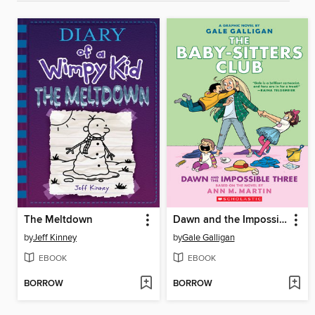
The Meltdown
Dawn and the Impossible Three
by
Jeff Kinney
by
Gale Galligan
EBOOK
EBOOK
BORROW
BORROW