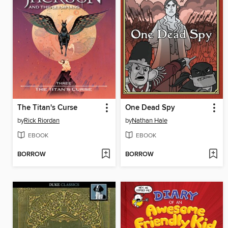
The Titan's Curse
One Dead Spy
by
Rick Riordan
by
Nathan Hale
EBOOK
EBOOK
BORROW
BORROW