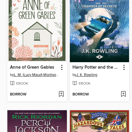
Anne of Green Gables
Harry Potter and the Chamber of Secrets
by
L. M. (Lucy Maud) Montgomery
by
J. K. Rowling
EBOOK
EBOOK
BORROW
BORROW