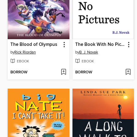
The Blood of Olympus
The Book With No Pictures
by
Rick Riordan
by
B. J. Novak
EBOOK
EBOOK
BORROW
BORROW