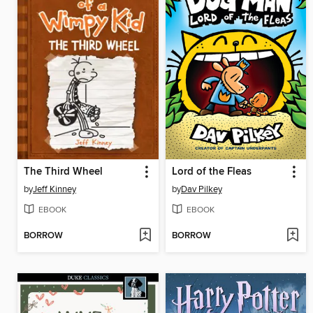
The Third Wheel
Lord of the Fleas
by
Jeff Kinney
by
Dav Pilkey
EBOOK
EBOOK
BORROW
BORROW