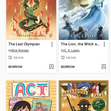
The Last Olympian
The Lion, the Witch and the Wardrobe
by
Rick Riordan
by
C. S. Lewis
EBOOK
EBOOK
BORROW
BORROW