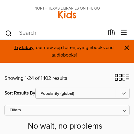
NORTH TEXAS LIBRARIES ON THE GO
Kids
×
Try Libby
, our new app for enjoying ebooks and
audiobooks!
Showing 1-24 of 1,102 results
Sort Results By
Filters
No wait, no problems