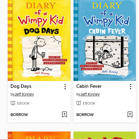
Dog Days
Cabin Fever
by
Jeff Kinney
by
Jeff Kinney
EBOOK
EBOOK
BORROW
BORROW