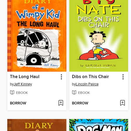
The Long Haul
Dibs on This Chair
by
Jeff Kinney
by
Lincoln Peirce
EBOOK
EBOOK
BORROW
BORROW