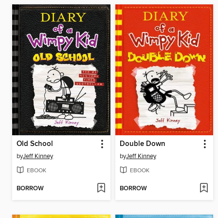
Old School
Double Down
by
Jeff Kinney
by
Jeff Kinney
EBOOK
EBOOK
BORROW
BORROW