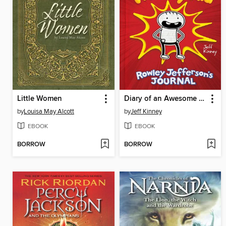
Little Women
Diary of an Awesome Friendly Kid
by
Louisa May Alcott
by
Jeff Kinney
EBOOK
EBOOK
BORROW
BORROW