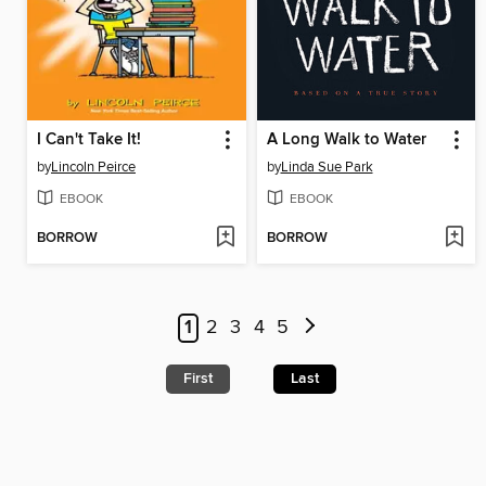
I Can't Take It!
A Long Walk to Water
by
Lincoln Peirce
by
Linda Sue Park
EBOOK
EBOOK
BORROW
BORROW
1
2
3
4
5
First
Last