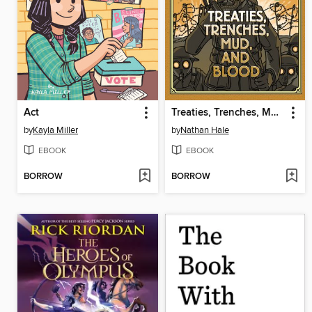
Act
Treaties, Trenches, Mud, and Blood
by
Kayla Miller
by
Nathan Hale
EBOOK
EBOOK
BORROW
BORROW