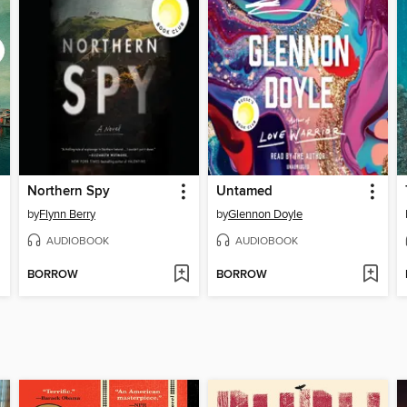
Northern Spy
Untamed
by
Flynn Berry
by
Glennon Doyle
AUDIOBOOK
AUDIOBOOK
BORROW
BORROW