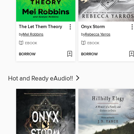
The Let Them Theory
Onyx Storm
by
Mel Robbins
by
Rebecca Yarros
EBOOK
EBOOK
BORROW
BORROW
Hot and Ready eAudio!!