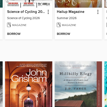
Science of Cycling 2026
Hailup Magazine
Science of Cycling 2026
Summer 2026
MAGAZINE
MAGAZINE
BORROW
BORROW