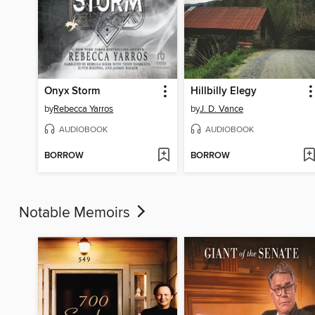
Onyx Storm
Hillbilly Elegy
by
Rebecca Yarros
by
J. D. Vance
AUDIOBOOK
AUDIOBOOK
BORROW
BORROW
Notable Memoirs