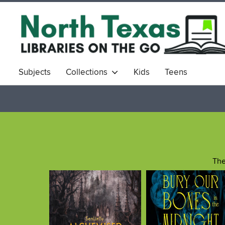
Subjects
Collections
Kids
Teens
The