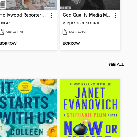
Hollywood Reporter Australia
God Quality Media Magazine
Issue 1
August 2026/Issue 11
MAGAZINE
MAGAZINE
BORROW
BORROW
SEE ALL