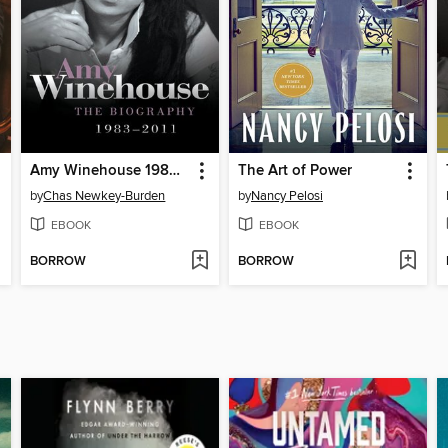
Amy Winehouse 1983--2011
The Art of Power
by
Chas Newkey-Burden
by
Nancy Pelosi
EBOOK
EBOOK
BORROW
BORROW