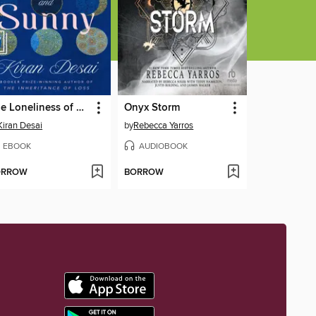
The Loneliness of Sonia and Sunny
Onyx Storm
Kiran Desai
by
Rebecca Yarros
EBOOK
AUDIOBOOK
ORROW
BORROW