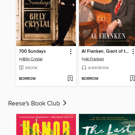
700 Sundays
Al Franken, Giant of the Senate
by
Billy Crystal
by
Al Franken
EBOOK
AUDIOBOOK
BORROW
BORROW
Reese's Book Club