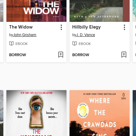
The Widow
Hillbilly Elegy
by
John Grisham
by
J. D. Vance
EBOOK
EBOOK
BORROW
BORROW