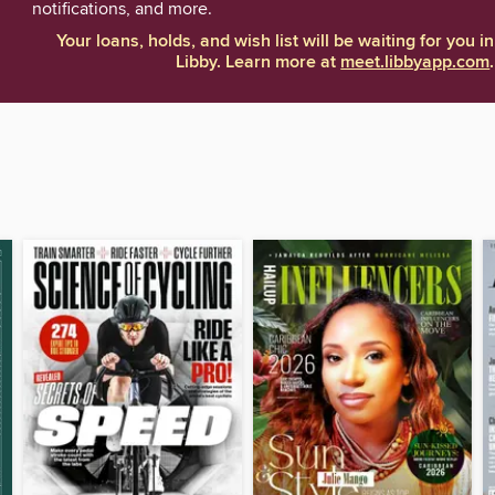
notifications, and more.
Your loans, holds, and wish list will be waiting for you in
Libby. Learn more at
meet.libbyapp.com
.