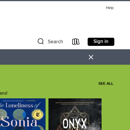
Help
Sign in
Search
×
SEE ALL
ans!