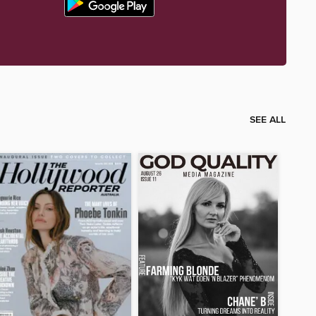
SEE ALL