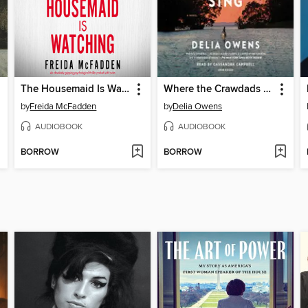
The Housemaid Is Watching
Where the Crawdads Sing
by
Freida McFadden
by
Delia Owens
AUDIOBOOK
AUDIOBOOK
BORROW
BORROW