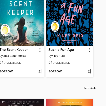
The Scent Keeper
Such a Fun Age
by
Erica Bauermeister
by
Kiley Reid
AUDIOBOOK
AUDIOBOOK
BORROW
BORROW
SEE ALL