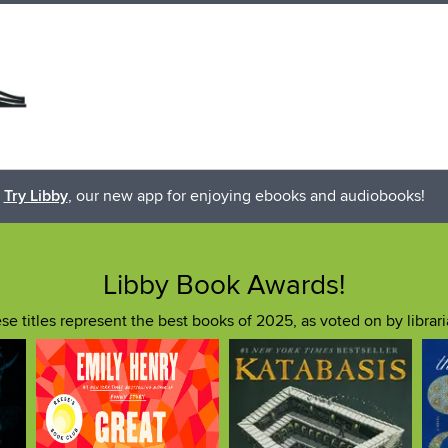
Try Libby
, our new app for enjoying ebooks and audiobooks!
Libby Book Awards!
se titles represent the best books of 2025, as voted on by librari