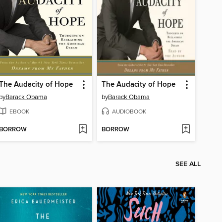
The Audacity of Hope
The Audacity of Hope
by
Barack Obama
by
Barack Obama
EBOOK
AUDIOBOOK
BORROW
BORROW
SEE ALL