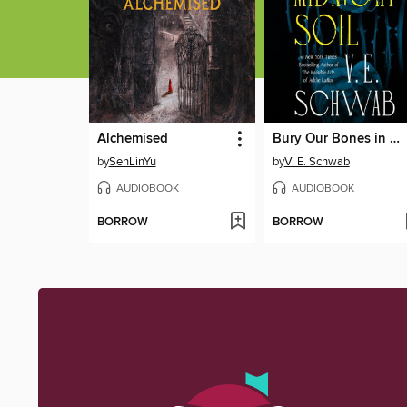
Alchemised
Bury Our Bones in the Midnight Soil
by
SenLinYu
by
V. E. Schwab
AUDIOBOOK
AUDIOBOOK
BORROW
BORROW