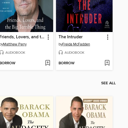
Friends, Lovers, and the Big Terrible Thing
The Intruder
by
Matthew Perry
by
Freida McFadden
AUDIOBOOK
AUDIOBOOK
BORROW
BORROW
SEE ALL