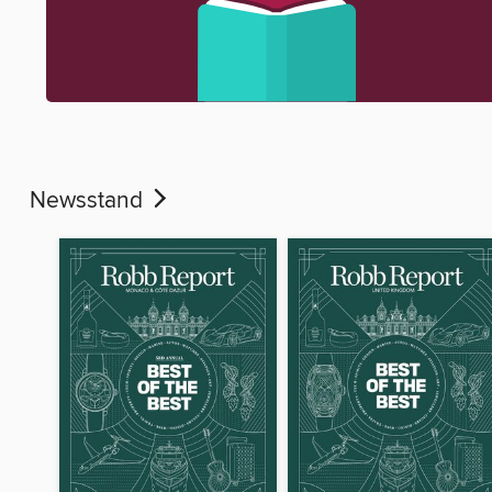
Newsstand