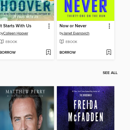
It Starts With Us
Now or Never
by
Colleen Hoover
by
Janet Evanovich
EBOOK
EBOOK
BORROW
BORROW
SEE ALL