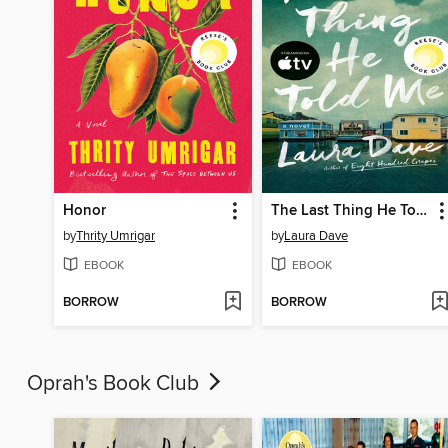
Honor
The Last Thing He Told Me
by
Thrity Umrigar
by
Laura Dave
EBOOK
EBOOK
BORROW
BORROW
Oprah's Book Club