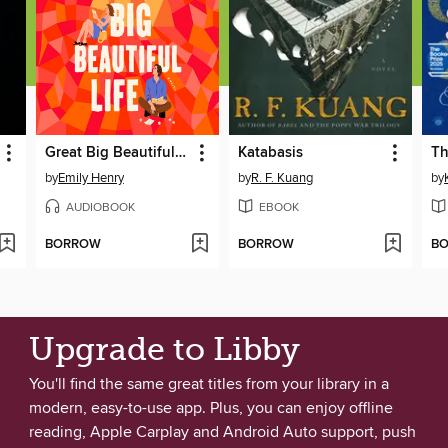
Great Big Beautiful Life
Katabasis
by
Emily Henry
by
R. F. Kuang
by
AUDIOBOOK
EBOOK
BORROW
BORROW
B
Upgrade to Libby
You'll find the same great titles from your library in a
modern, easy-to-use app. Plus, you can enjoy offline
reading, Apple Carplay and Android Auto support, push