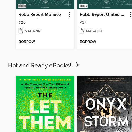
Robb Report Monaco
Robb Report United Kingdom
#20
#37
MAGAZINE
MAGAZINE
BORROW
BORROW
Hot and Ready eBooks!!