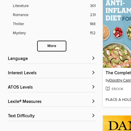
Literature
301
Romance
231
Thriller
188
Mystery
152
More
Language
Interest Levels
by
Dorothy Cali
ATOS Levels
EBOOK
PLACE A HOL
Lexile® Measures
Text Difficulty