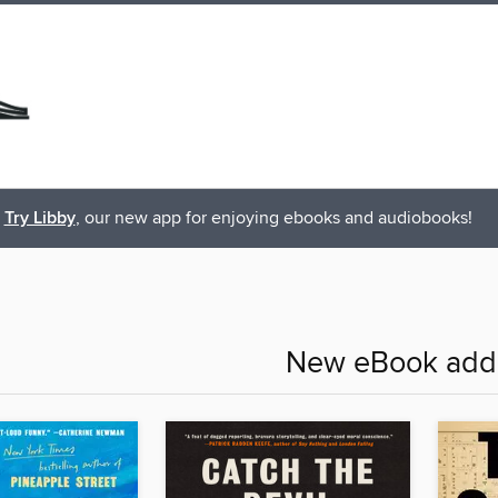
Try Libby
, our new app for enjoying ebooks and audiobooks!
New eBook addi