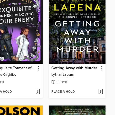
The Exquisite Torment of Loving Your Enemy
Getting Away with Murder
te Knightley
by
Shari Lapena
OK
EBOOK
 A HOLD
PLACE A HOLD