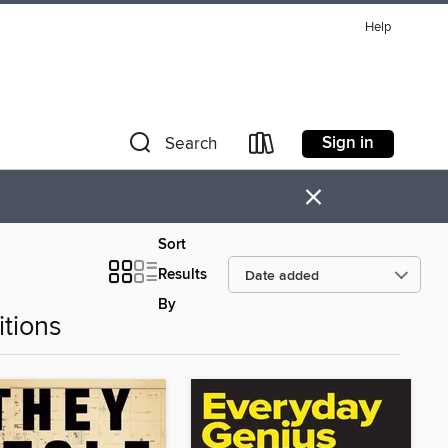
Help
Sign in
Search
×
Sort
Results
By
tions