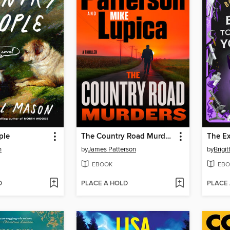
ple
The Country Road Murders
n
by
James Patterson
by
Brigit
EBOOK
EBO
D
PLACE A HOLD
PLACE