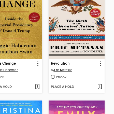
e Change
Revolution
ie Haberman
by
Eric Metaxas
OK
EBOOK
 A HOLD
PLACE A HOLD