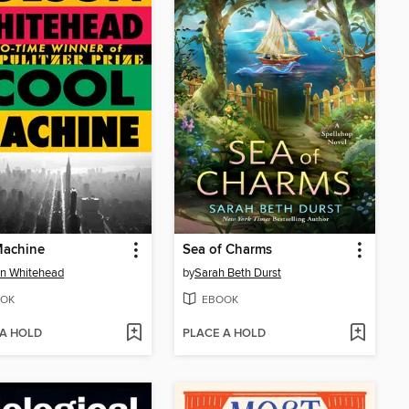
Machine
Sea of Charms
n Whitehead
by
Sarah Beth Durst
OK
EBOOK
 A HOLD
PLACE A HOLD