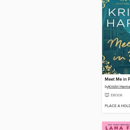
Meet Me in P
by
Kristin Harme
EBOOK
PLACE A HOL