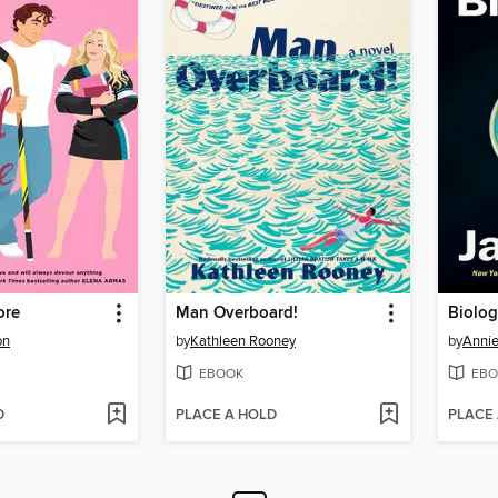
ore
Man Overboard!
Biolog
on
by
Kathleen Rooney
by
Annie
EBOOK
EBO
D
PLACE A HOLD
PLACE