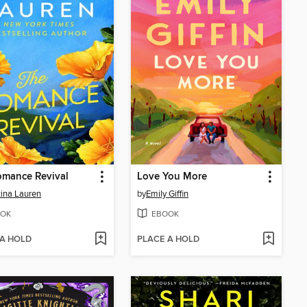
omance Revival
Love You More
tina Lauren
by
Emily Giffin
OK
EBOOK
 A HOLD
PLACE A HOLD