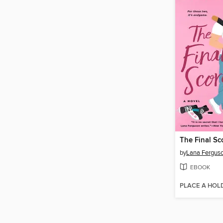
The Final Sc
by
Lana Fergus
EBOOK
PLACE A HOL