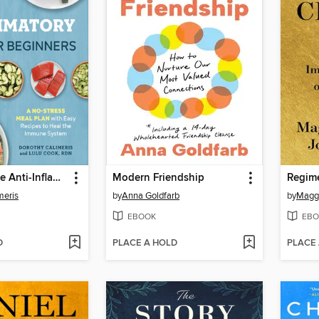
The Complete Anti-Inflammatory Diet for Beginners
Modern Friendship
Regim
meris
by
Anna Goldfarb
by
Magg
EBOOK
EBO
D
PLACE A HOLD
PLACE