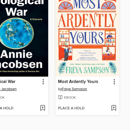
ical War
Most Ardently Yours
 Jacobsen
by
Freya Sampson
OK
EBOOK
 A HOLD
PLACE A HOLD