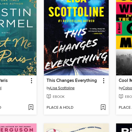
aris
This Changes Everything
Cool 
l
by
Lisa Scottoline
by
Colso
EBOOK
EBO
D
PLACE A HOLD
PLACE