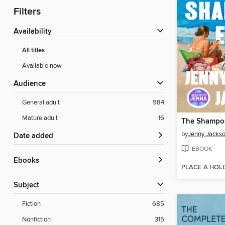
Filters
Availability
All titles
Available now
Audience
General adult
984
Mature adult
16
The Shampoo
by
Jenny Jacks
Date added
EBOOK
ebooks
PLACE A HOL
Subject
Fiction
685
Nonfiction
315