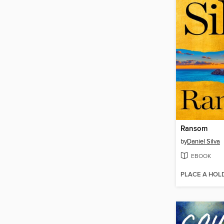
Ransom
by
Daniel Silva
EBOOK
PLACE A HOL