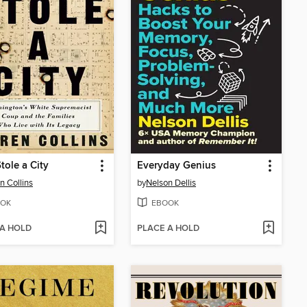
tole a City
Everyday Genius
n Collins
by
Nelson Dellis
OK
EBOOK
 A HOLD
PLACE A HOLD