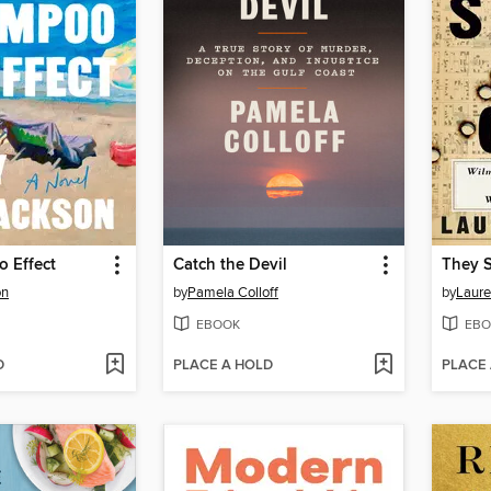
 Effect
Catch the Devil
They S
on
by
Pamela Colloff
by
Laure
EBOOK
EBO
D
PLACE A HOLD
PLACE