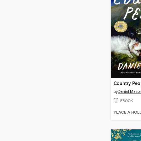
Country Peo
by
Daniel Maso
EBOOK
PLACE A HOL