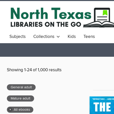
Subjects
Collections
Kids
Teens
Showing 1-24 of 1,000 results
General adult
Mature adult
×
All ebooks