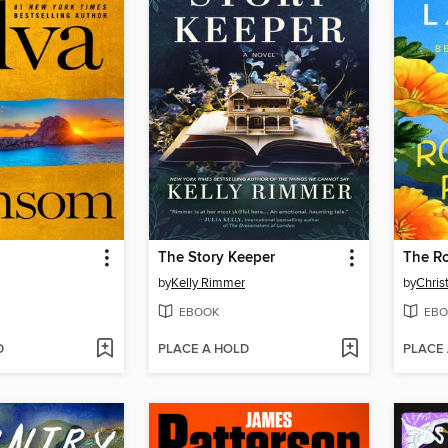
The Story Keeper
The R
by
Kelly Rimmer
by
Chris
EBOOK
EBO
D
PLACE A HOLD
PLACE