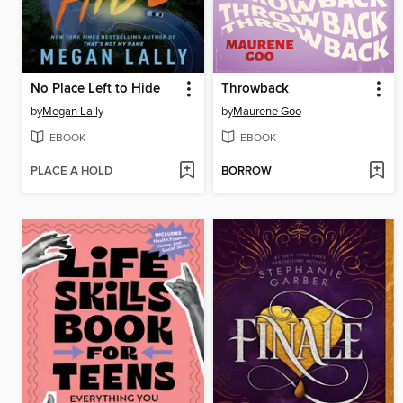
No Place Left to Hide
Throwback
by
Megan Lally
by
Maurene Goo
EBOOK
EBOOK
PLACE A HOLD
BORROW