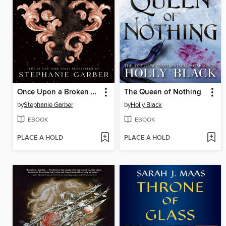
Once Upon a Broken Heart
The Queen of Nothing
by
Stephanie Garber
by
Holly Black
EBOOK
EBOOK
PLACE A HOLD
PLACE A HOLD