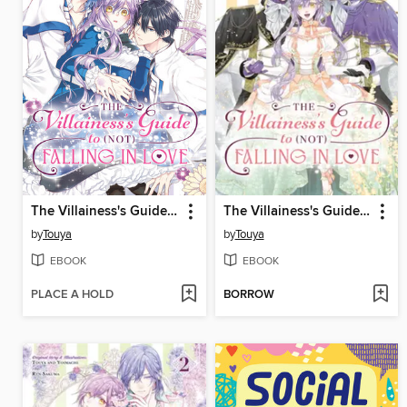
The Villainess's Guide to (Not) Falling in Love, Volume 1
The Villainess's Guide to (Not) Falling in Love, Volume 4
by
Touya
by
Touya
EBOOK
EBOOK
PLACE A HOLD
BORROW