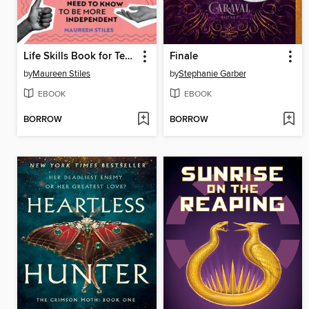
Life Skills Book for Teens
Finale
by
Maureen Stiles
by
Stephanie Garber
EBOOK
EBOOK
BORROW
BORROW