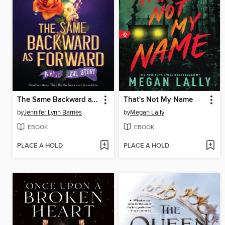
The Same Backward as Forward
That's Not My Name
by
Jennifer Lynn Barnes
by
Megan Lally
EBOOK
EBOOK
PLACE A HOLD
PLACE A HOLD