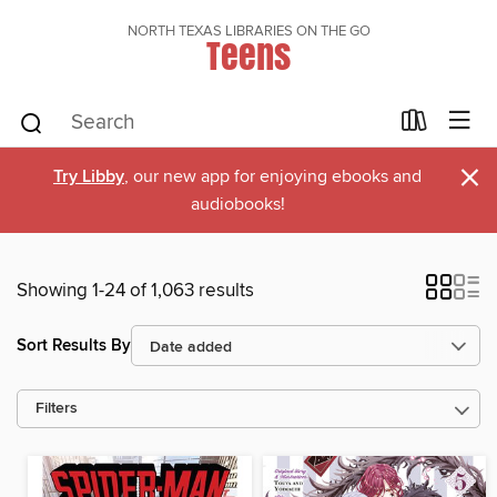
NORTH TEXAS LIBRARIES ON THE GO
Teens
×
Try Libby
, our new app for enjoying ebooks and
audiobooks!
Showing 1-24 of 1,063 results
Sort Results By
Filters