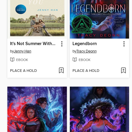
It's Not Summer Without You
Legendborn
by
Jenny Han
by
Tracy Deonn
EBOOK
EBOOK
PLACE A HOLD
PLACE A HOLD