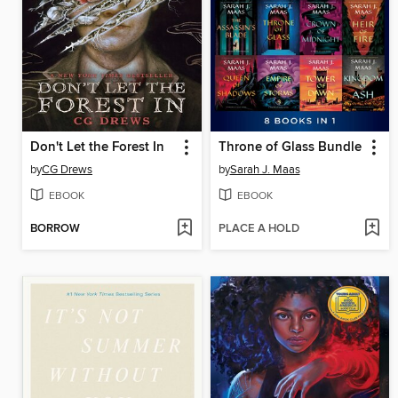
Don't Let the Forest In
Throne of Glass Bundle
by
CG Drews
by
Sarah J. Maas
EBOOK
EBOOK
BORROW
PLACE A HOLD