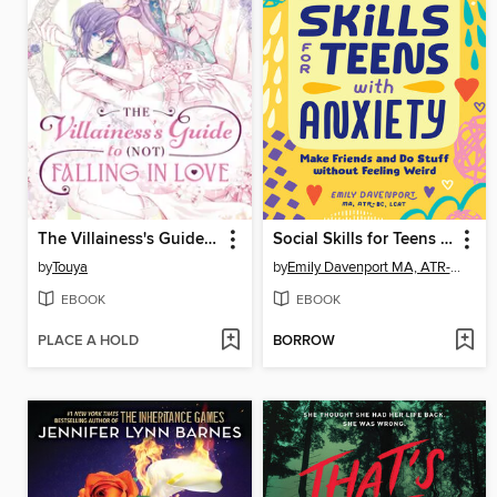
The Villainess's Guide to (Not) Falling in Love, Volume 2
Social Skills for Teens with Anxiety
by
Touya
by
Emily Davenport MA, ATR-BC, LCAT
EBOOK
EBOOK
PLACE A HOLD
BORROW