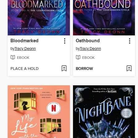
Bloodmarked
Oathbound
by
Tracy Deonn
by
Tracy Deonn
EBOOK
EBOOK
PLACE A HOLD
BORROW