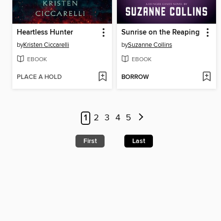
Heartless Hunter
Sunrise on the Reaping
by
Kristen Ciccarelli
by
Suzanne Collins
EBOOK
EBOOK
PLACE A HOLD
BORROW
1
2
3
4
5
First
Last