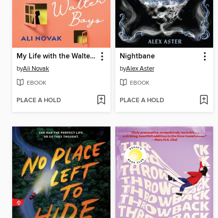
My Life with the Walter Boys
Nightbane
by
Ali Novak
by
Alex Aster
EBOOK
EBOOK
PLACE A HOLD
PLACE A HOLD