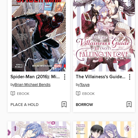
Spider-Man (2016): Miles Morales, Volume 1
The Villainess's Guide to (Not) Falling in Love, Volume 5
by
Brian Michael Bendis
by
Touya
EBOOK
EBOOK
PLACE A HOLD
BORROW